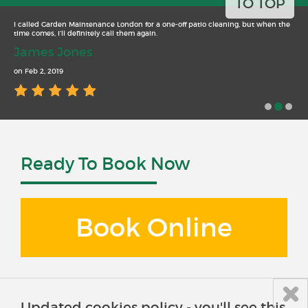
TO TOP
I called Garden Maintenance London for a one-off patio cleaning, but when the
time comes, I’ll definitely call them again.
James Jones
on Feb 2, 2019
Ready To Book Now
Book Online
Updated cookies policy - you'll see this