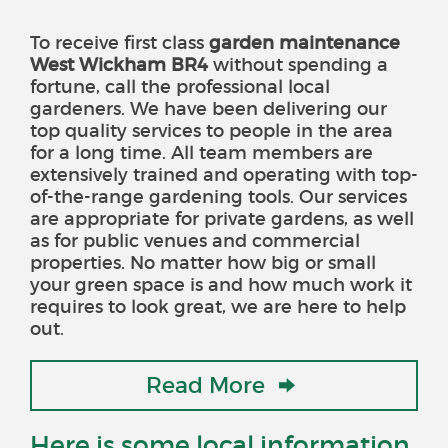
To receive
first class
garden maintenance
West Wickham BR4
without spending a
fortune
, call the professional local
gardeners. We have been delivering our
top quality services to people in the area
for a long time. All team members are
extensively trained and operating with top-
of-the-range gardening tools. Our services
are appropriate for private gardens, as well
as for public venues and commercial
properties. No matter how big or small
your green space is and how much work it
requires to look great, we are here to help
out.
Read More
Here is some local information