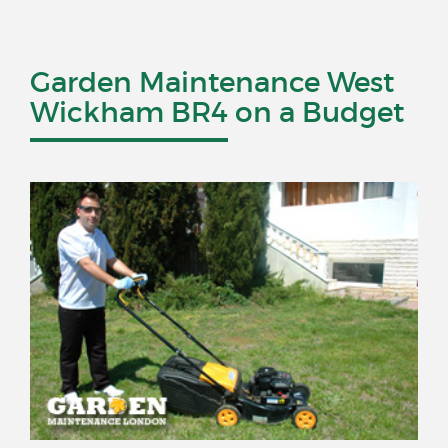
Garden Maintenance West
Wickham BR4 on a Budget