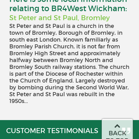
relating to BR4West Wickham:
St Peter and St Paul, Bromley
St Peter and St Paul is a church in the
town of Bromley, Borough of Bromley, in
south east London. Known familiarly as
Bromley Parish Church, it is not far from
Bromley High Street and approximately
halfway between Bromley North and
Bromley South railway stations. The church
is part of the Diocese of Rochester within
the Church of England. Largely destroyed
by bombing during the Second World War,
St Peter and St Paul was rebuilt in the
1950s...
CUSTOMER TESTIMONIALS
BACK