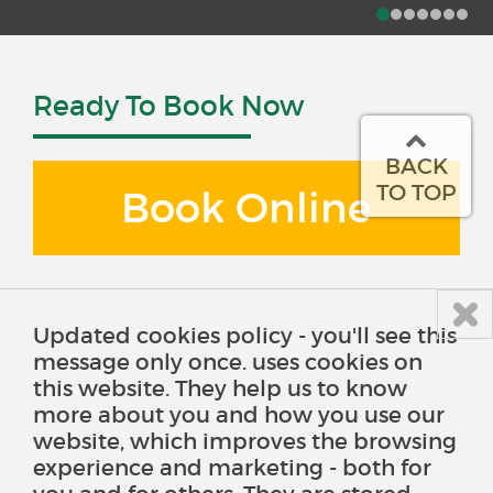
Ready To Book Now
BACK
TO TOP
Book Online
Updated cookies policy - you'll see this
message only once. uses cookies on
this website. They help us to know
more about you and how you use our
website, which improves the browsing
experience and marketing - both for