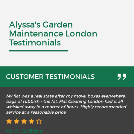
Alyssa's Garden
Maintenance London
Testimonials
CUSTOMER TESTIMONIALS
My flat was a real state after my move: boxes everywhere,
bags of rubbish - the lot. Flat Cleaning London had it all
whisked away in a matter of hours. Highly recommended
service at a reasonable price.
Mr A. Griffiths