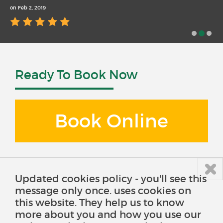
on Feb 2, 2019
Ready To Book Now
Book Online
Updated cookies policy - you'll see this
message only once. uses cookies on
this website. They help us to know
more about you and how you use our