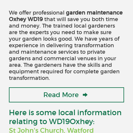
We offer professional
garden maintenance
Oxhey WD19
that will save you both time
and money
. The trained local gardeners
are the experts you need to make sure
your garden looks good. We have years of
experience in delivering transformation
and maintenance services to private
gardens and commercial venues in your
area. The gardeners have the skills and
equipment required for complete garden
transformation.
Read More
Here is some local information
relating to WD19Oxhey:
St John's Church, Watford