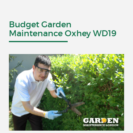
Budget Garden
Maintenance Oxhey WD19