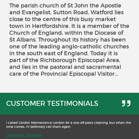
The parish church of St John the Apostle
and Evangelist, Sutton Road, Watford lies
close to the centre of this busy market
town in Hertfordshire. It is a member of the
Church of England, within the Diocese of
St Albans. Throughout its history has been
one of the leading anglo-catholic churches
in the south east of England. Today it is
part of the Richborough Episcopal Area,
and lies in the pastoral and sacramental
care of the Provincial Episcopal Visitor...
CUSTOMER TESTIMONIALS
I called Garden Maintenance London for a one-off patio cleaning, but when the
time comes, I’ll definitely call them again.
James Jones