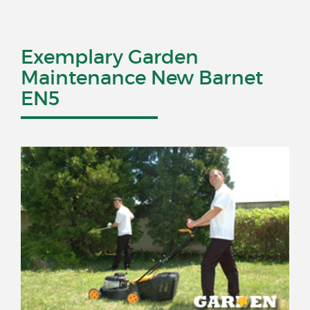
Exemplary Garden
Maintenance New Barnet
EN5