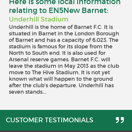
Here is some local information
relating to EN5New Barnet:
Underhill Stadium
Underhill is the home of Barnet F.C. It is
situated in Barnet in the London Borough
of Barnet and has a capacity of 6,023. The
stadium is famous for its slope from the
North to South end. It is also used for
Arsenal reserve games. Barnet F.C. will
leave the stadium in May 2013 as the club
move to The Hive Stadium. It is not yet
known what will happen to the ground
after the club's departure. Underhill has
seven stands...
CUSTOMER TESTIMONIALS