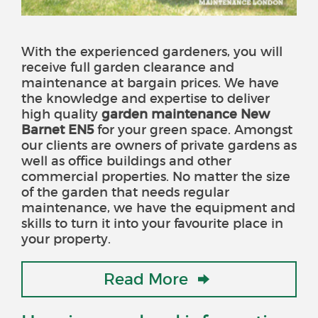
With the experienced gardeners, you will
receive full garden clearance and
maintenance at bargain prices. We have
the knowledge and expertise to deliver
high quality
garden maintenance New
Barnet EN5
for your green space
. Amongst
our clients are owners of private gardens as
well as office buildings and other
commercial properties. No matter the size
of the garden that needs regular
maintenance, we have the equipment and
skills to turn it into your favourite place in
your property.
Read More