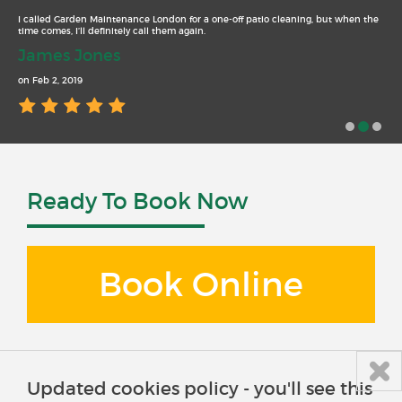
I called Garden Maintenance London for a one-off patio cleaning, but when the
time comes, I’ll definitely call them again.
James Jones
on Feb 2, 2019
Ready To Book Now
Book Online
Updated cookies policy - you'll see this