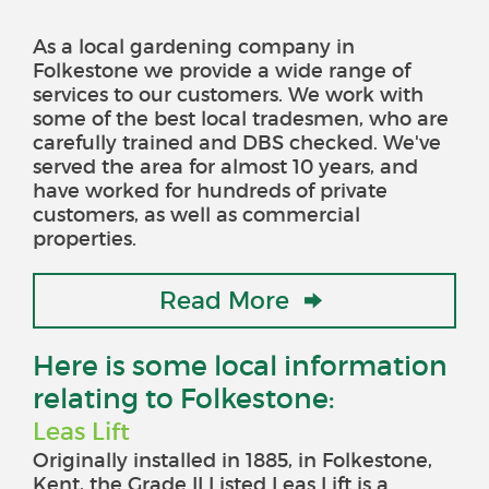
As a local gardening company in
Folkestone we provide a wide range of
services to our customers. We work with
some of the best local tradesmen, who are
carefully trained and DBS checked. We've
served the area for almost 10 years, and
have worked for hundreds of private
customers, as well as commercial
properties.
Read More
Here is some local information
relating to Folkestone:
Leas Lift
Originally installed in 1885, in Folkestone,
Kent, the Grade II Listed Leas Lift is a