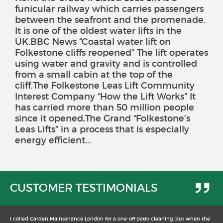
funicular railway which carries passengers
between the seafront and the promenade.
It is one of the oldest water lifts in the
UK.BBC News “Coastal water lift on
Folkestone cliffs reopened” The lift operates
using water and gravity and is controlled
from a small cabin at the top of the
cliff.The Folkestone Leas Lift Community
Interest Company “How the Lift Works” It
has carried more than 50 million people
since it opened,The Grand “Folkestone’s
Leas Lifts” in a process that is especially
energy efficient...
CUSTOMER TESTIMONIALS
I called Garden Maintenance London for a one-off patio cleaning, but when the