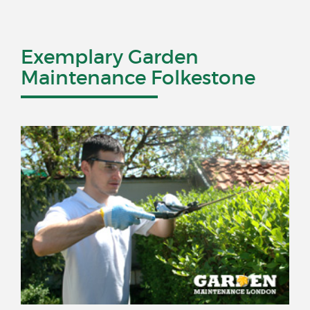
Exemplary Garden
Maintenance Folkestone