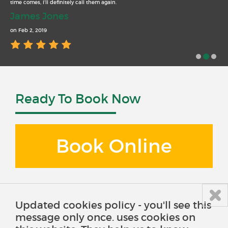
time comes, I’ll definitely call them again.
James Jones
on Feb 2, 2019
Ready To Book Now
Book Online
Updated cookies policy - you'll see this
message only once. uses cookies on