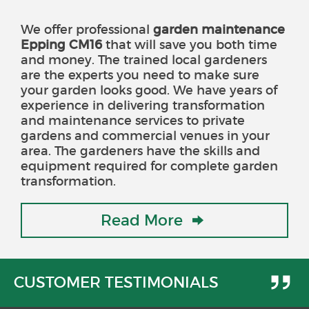
We offer professional
garden maintenance
Epping CM16
that will save you both time
and money
. The trained local gardeners
are the experts you need to make sure
your garden looks good. We have years of
experience in delivering transformation
and maintenance services to private
gardens and commercial venues in your
area. The gardeners have the skills and
equipment required for complete garden
transformation.
Read More
CUSTOMER TESTIMONIALS