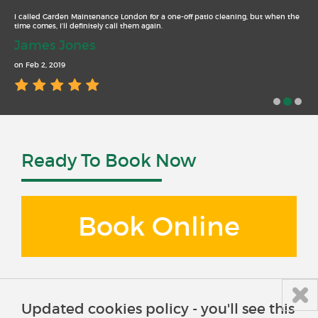
I called Garden Maintenance London for a one-off patio cleaning, but when the
time comes, I’ll definitely call them again.
James Jones
on Feb 2, 2019
Ready To Book Now
Book Online
Updated cookies policy - you'll see this