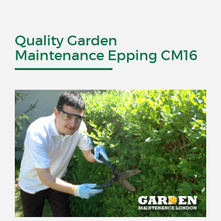
Quality Garden
Maintenance Epping CM16