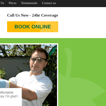
 Us
Prices
Testimonials
Contact us
Call Us Now - 24hr Coverage
BOOK ONLINE