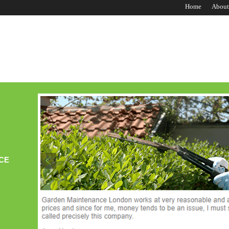
Home
About
CE