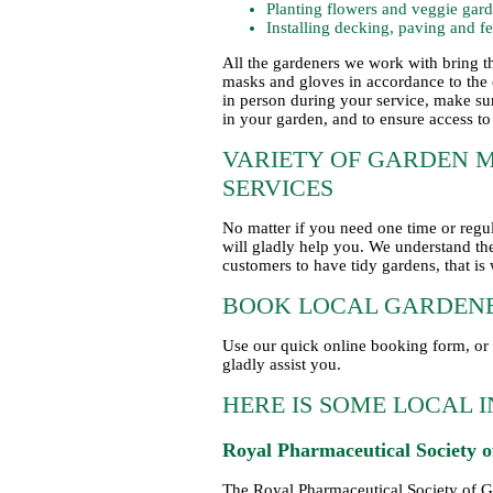
Planting flowers and veggie gar
Installing decking, paving and f
All the gardeners we work with bring t
masks and gloves in accordance to the 
in person during your service, make sur
in your garden, and to ensure access to
VARIETY OF GARDEN 
SERVICES
No matter if you need one time or reg
will gladly help you. We understand the
customers to have tidy gardens, that is
BOOK LOCAL GARDENE
Use our quick online booking form, or 
gladly assist you.
HERE IS SOME LOCAL 
Royal Pharmaceutical Society o
The Royal Pharmaceutical Society of Gr