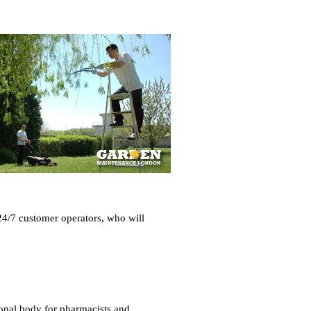
24/7 customer operators, who will
ional body for pharmacists and