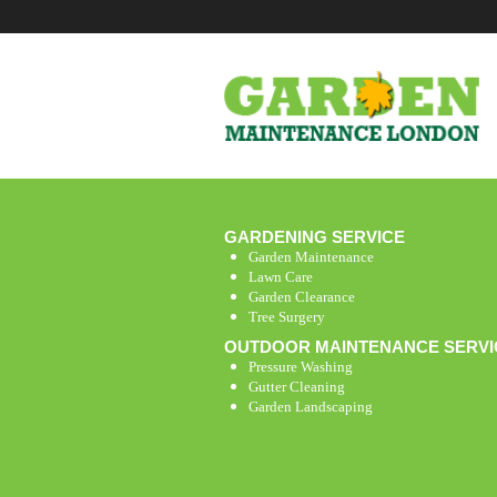
GARDENING SERVICE
Garden Maintenance
Lawn Care
Garden Clearance
Tree Surgery
OUTDOOR MAINTENANCE SERVI
Pressure Washing
Gutter Cleaning
Garden Landscaping