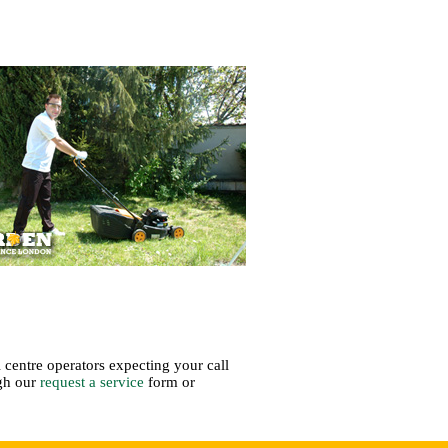
 centre operators expecting your call
ugh our
request a service
form or