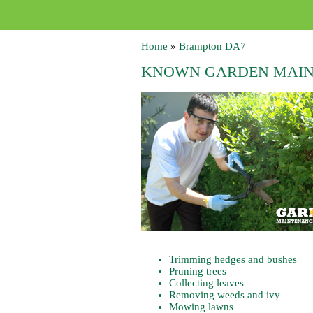
Home
»
Brampton DA7
KNOWN GARDEN MAIN
Trimming hedges and bushes
Pruning trees
Collecting leaves
Removing weeds and ivy
Mowing lawns