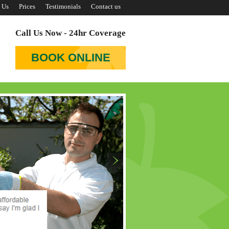
 Us
Prices
Testimonials
Contact us
Call Us Now - 24hr Coverage
BOOK ONLINE