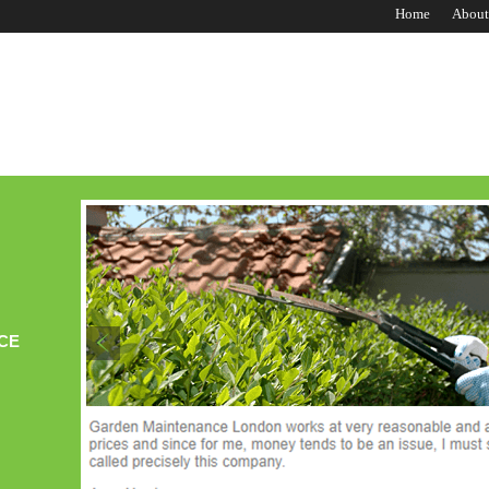
Home
About
CE