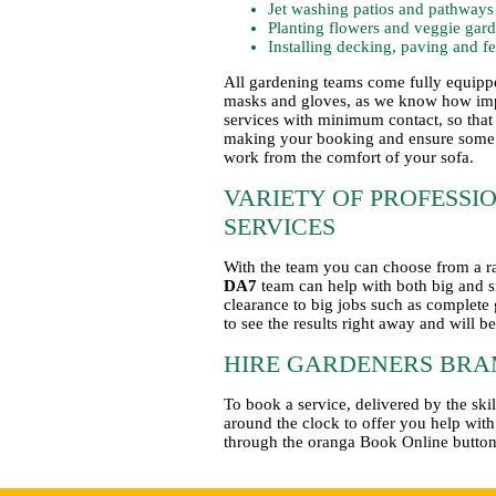
Jet washing patios and pathways
Planting flowers and veggie gar
Installing decking, paving and f
All gardening teams come fully equippe
masks and gloves, as we know how impor
services with minimum contact, so that
making your booking and ensure some s
work from the comfort of your sofa.
VARIETY OF PROFESS
SERVICES
With the team you can choose from a ra
DA7
team can help with both big and s
clearance to big jobs such as complete 
to see the results right away and will b
HIRE GARDENERS BRA
To book a service, delivered by the s
around the clock to offer you help wit
through the oranga Book Online button 